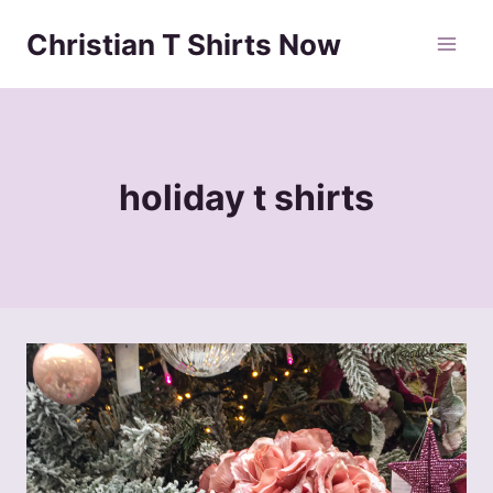
Skip
Christian T Shirts Now
to
content
holiday t shirts