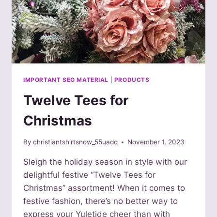
IMPORTANT SEO MATERIAL
|
PRODUCTS
Twelve Tees for
Christmas
By
christiantshirtsnow_55uadq
November 1, 2023
Sleigh the holiday season in style with our
delightful festive “Twelve Tees for
Christmas” assortment! When it comes to
festive fashion, there’s no better way to
express your Yuletide cheer than with