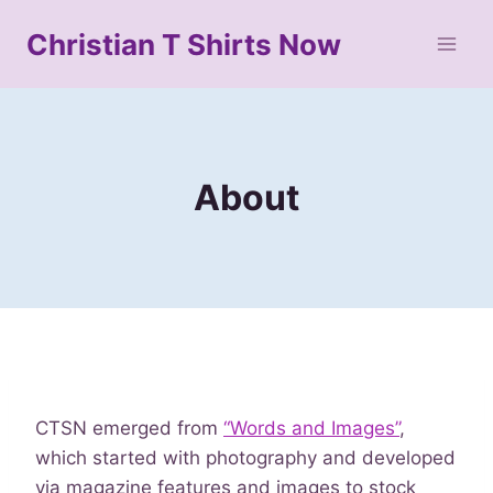
Skip
Christian T Shirts Now
to
content
About
CTSN emerged from
“Words and Images”
,
which started with photography and developed
via magazine features and images to stock