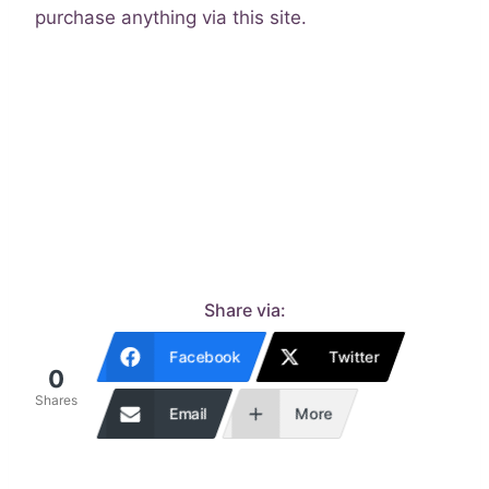
purchase anything via this site.
Share via:
Facebook
Twitter
0
Shares
Email
More