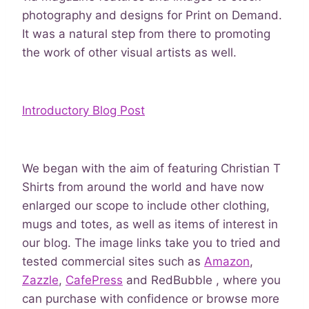
photography and designs for Print on Demand.
It was a natural step from there to promoting
the work of other visual artists as well.
Introductory Blog Post
We began with the aim of featuring Christian T
Shirts from around the world and have now
enlarged our scope to include other clothing,
mugs and totes, as well as items of interest in
our blog. The image links take you to tried and
tested commercial sites such as
Amazon
,
Zazzle
,
CafePress
and RedBubble , where you
can purchase with confidence or browse more