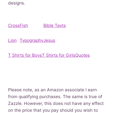
designs.
Cross
Fish
Bible Texts
Lion
Typography
Jesus
T Shirts for Boys
T Shirts for Girls
Quotes
Please note, as an Amazon associate I earn
from qualifying purchases. The same is true of
Zazzle. However, this does not have any effect
on the price that you pay should you wish to