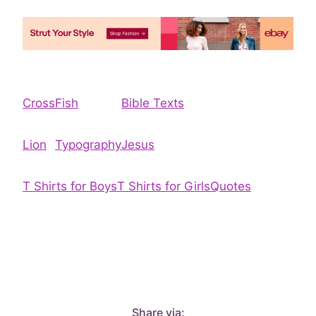
Cross
Fish
Bible Texts
Lion
Typography
Jesus
T Shirts for Boys
T Shirts for Girls
Quotes
Share via: