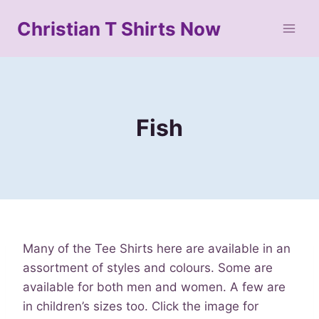
Skip
Christian T Shirts Now
to
content
Fish
Many of the Tee Shirts here are available in an
assortment of styles and colours. Some are
available for both men and women. A few are
in children’s sizes too. Click the image for