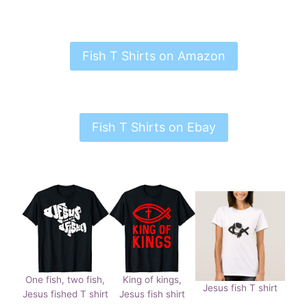
Fish T Shirts on Amazon
Fish T Shirts on Ebay
One fish, two fish,
King of kings,
Jesus fish T shirt
Jesus fished T shirt
Jesus fish shirt