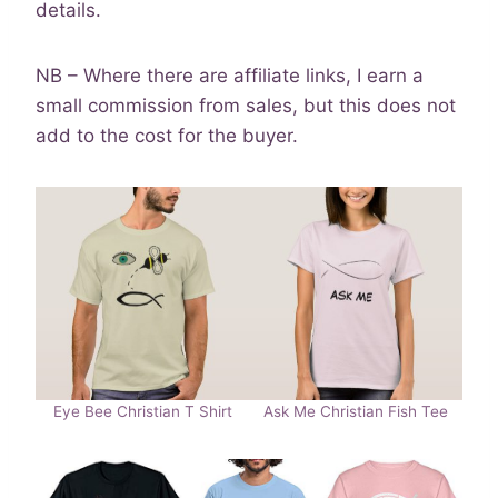
details.
NB – Where there are affiliate links, I earn a
small commission from sales, but this does not
add to the cost for the buyer.
Eye Bee Christian T Shirt
Ask Me Christian Fish Tee