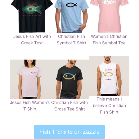
Jesus Fish Art with
Christian Fish
Women’s Christian
Greek Text
Symbol T Shirt
Fish Symbol Tee
This means I
Jesus Fish Women’s
Christian Fish with
believe Christian
T Shirt
Cross Tee Shirt
Fish Shirt
Fish T Shirts on Zazzle