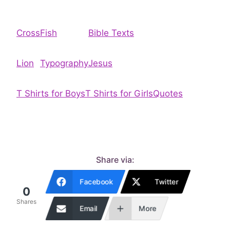
Cross
Fish
Bible Texts
Lion
Typography
Jesus
T Shirts for Boys
T Shirts for Girls
Quotes
Share via:
Facebook
Twitter
0
Shares
Email
More