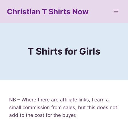
Skip
Christian T Shirts Now
to
content
T Shirts for Girls
NB – Where there are affiliate links, I earn a
small commission from sales, but this does not
add to the cost for the buyer.