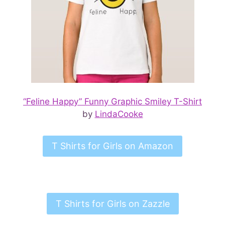
“Feline Happy” Funny Graphic Smiley T-Shirt
by
LindaCooke
T Shirts for Girls on Amazon
T Shirts for Girls on Zazzle