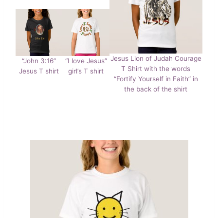
Jesus Lion of Judah Courage
“John 3:16”
“I love Jesus”
T Shirt with the words
Jesus T shirt
girl’s T shirt
“Fortify Yourself in Faith” in
the back of the shirt