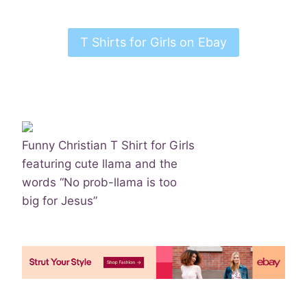
T Shirts for Girls on Ebay
Funny Christian T Shirt for Girls
featuring cute llama and the
words “No prob-llama is too
big for Jesus”