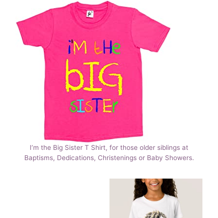
I’m the Big Sister T Shirt, for those older siblings at
Baptisms, Dedications, Christenings or Baby Showers.