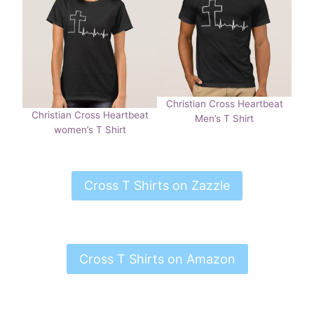
Christian Cross Heartbeat
Christian Cross Heartbeat
Men’s T Shirt
women’s T Shirt
Cross T Shirts on Zazzle
Cross T Shirts on Amazon