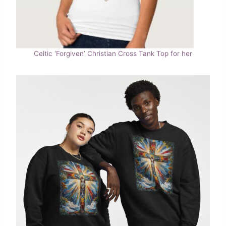
Celtic ‘Forgiven’ Christian Cross Tank Top for her