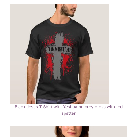
Black Jesus T Shirt with Yeshua on grey cross with red
spatter