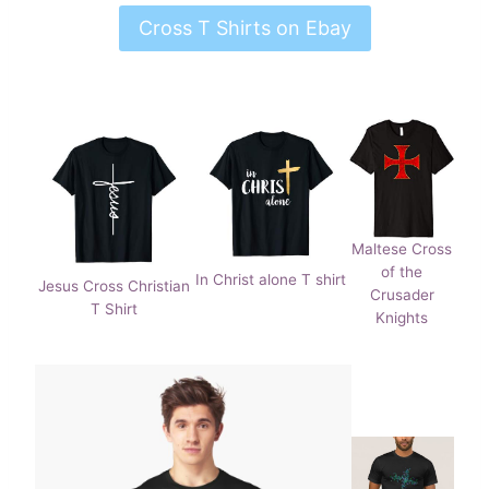
Cross T Shirts on Ebay
Maltese Cross
of the
In Christ alone T shirt
Jesus Cross Christian
Crusader
T Shirt
Knights