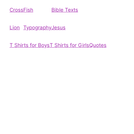
Cross
Fish
Bible Texts
Lion
Typography
Jesus
T Shirts for Boys
T Shirts for Girls
Quotes