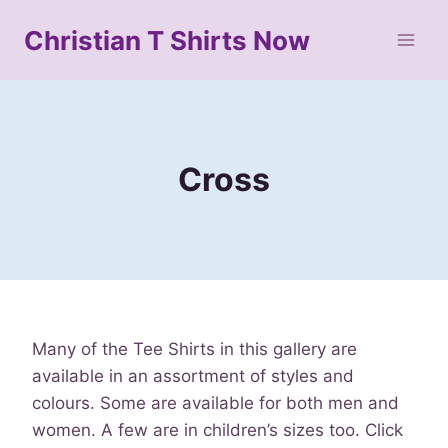
Skip
Christian T Shirts Now
to
content
Cross
Many of the Tee Shirts in this gallery are
available in an assortment of styles and
colours. Some are available for both men and
women. A few are in children’s sizes too. Click