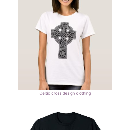
Celtic cross design clothing