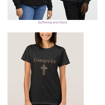
Suffering and Glory