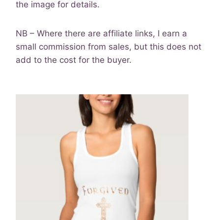
the image for details.
NB – Where there are affiliate links, I earn a
small commission from sales, but this does not
add to the cost for the buyer.