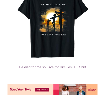
He died for me so I live for Him Jesus T Shirt