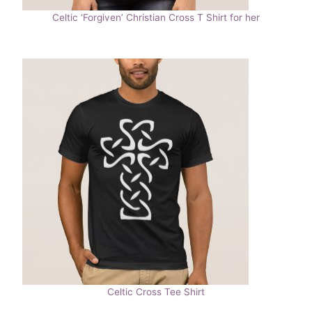
Celtic ‘Forgiven’ Christian Cross T Shirt for her
Celtic Cross Tee Shirt