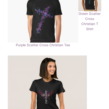
Green Scatter
Cross
Christian T
Shirt
Purple Scatter Cross Christian Tee