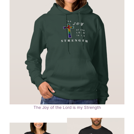
The Joy of the Lord is my Strength