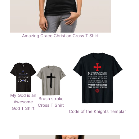
Amazing Grace Christian Cross T Shirt
My God is an
Brush stroke
Awesome
Cross T Shirt
God T Shirt
Code of the Knights Templar