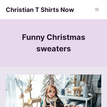
Skip
Christian T Shirts Now
to
content
Funny Christmas
sweaters