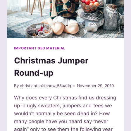
IMPORTANT SEO MATERIAL
Christmas Jumper
Round-up
By
christiantshirtsnow_55uadq
November 29, 2019
Why does every Christmas find us dressing
up in ugly sweaters, jumpers and tees we
wouldn’t normally be seen dead in? How
many people have you heard say “never
again” only to see them the following year