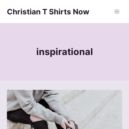
Skip
Christian T Shirts Now
to
content
inspirational