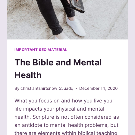
IMPORTANT SEO MATERIAL
The Bible and Mental
Health
By
christiantshirtsnow_55uadq
December 14, 2020
What you focus on and how you live your
life impacts your physical and mental
health. Scripture is not often considered as
an antidote to mental health problems, but
there are elements within biblical teaching