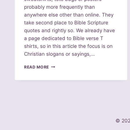
probably more frequently than
anywhere else other than online. They
take second place to Bible Scripture
quotes and rightly so. We already have
a page dedicated to Bible verse T
shirts, so in this article the focus is on
Christian slogans or sayings,…
100
READ MORE
CHRISTIAN
SLOGANS
FOR
T
SHIRTS,
TOTES
AND
POSTERS
© 202