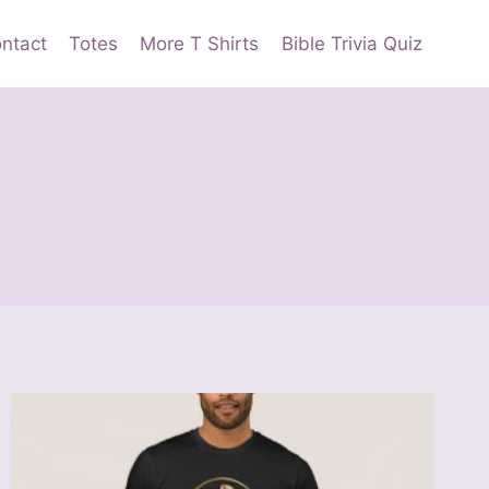
ntact
Totes
More T Shirts
Bible Trivia Quiz