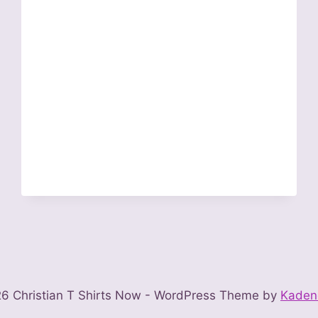
6 Christian T Shirts Now - WordPress Theme by
Kaden