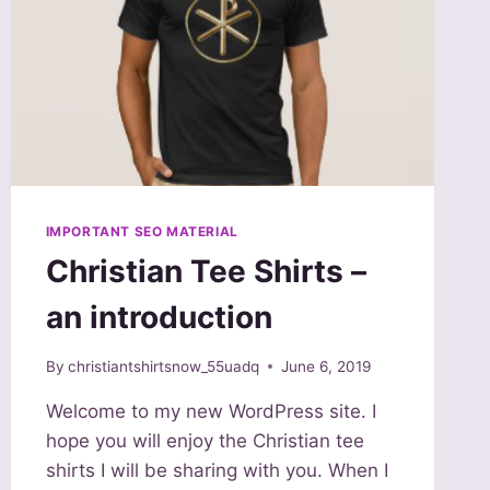
IMPORTANT SEO MATERIAL
Christian Tee Shirts –
an introduction
By
christiantshirtsnow_55uadq
June 6, 2019
Welcome to my new WordPress site. I
hope you will enjoy the Christian tee
shirts I will be sharing with you. When I