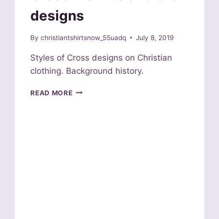
designs
By
christiantshirtsnow_55uadq
July 8, 2019
Styles of Cross designs on Christian
clothing. Background history.
CROSS
READ MORE
T
SHIRTS
AND
THEIR
DESIGNS