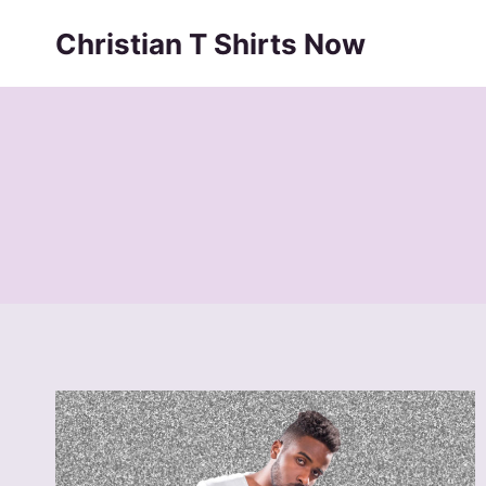
Skip
Christian T Shirts Now
to
content