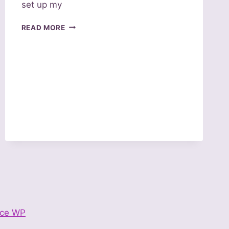
set up my
CHRISTIAN
READ MORE
TEE
SHIRTS
–
AN
INTRODUCTION
ce WP