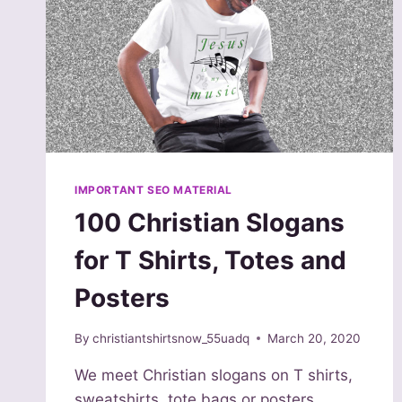
IMPORTANT SEO MATERIAL
100 Christian Slogans
for T Shirts, Totes and
Posters
By
christiantshirtsnow_55uadq
March 20, 2020
We meet Christian slogans on T shirts,
sweatshirts, tote bags or posters