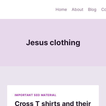
Home
About
Blog
Co
Jesus clothing
IMPORTANT SEO MATERIAL
Cross T shirts and their