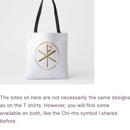
The totes on here are not necessarily the same designs
as on the T shirts. However, you will find some
available on both, like the Chi-rho symbol I shared
before.