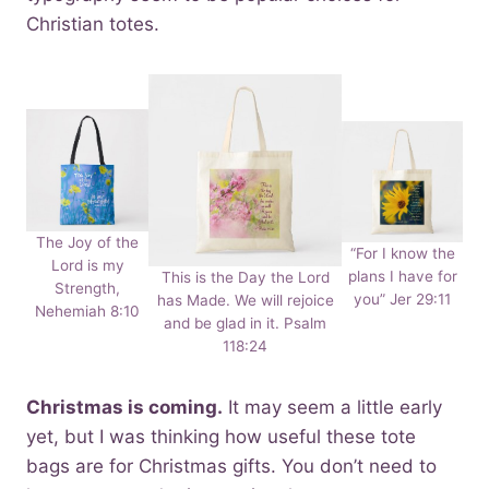
Christian totes.
The Joy of the
“For I know the
Lord is my
plans I have for
This is the Day the Lord
Strength,
you” Jer 29:11
has Made. We will rejoice
Nehemiah 8:10
and be glad in it. Psalm
118:24
Christmas is coming.
It may seem a little early
yet, but I was thinking how useful these tote
bags are for Christmas gifts. You don’t need to