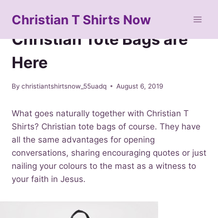
Skip
Christian T Shirts Now
to
IMPORTANT SEO MATERIAL
content
Christian Tote Bags are
Here
By
christiantshirtsnow_55uadq
August 6, 2019
What goes naturally together with Christian T
Shirts? Christian tote bags of course. They have
all the same advantages for opening
conversations, sharing encouraging quotes or just
nailing your colours to the mast as a witness to
your faith in Jesus.