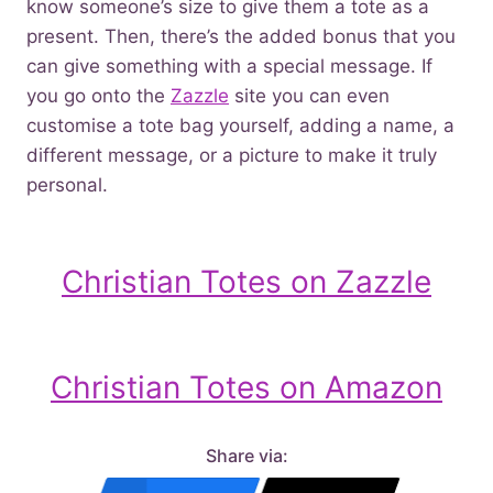
know someone’s size to give them a tote as a
present. Then, there’s the added bonus that you
can give something with a special message. If
you go onto the
Zazzle
site you can even
customise a tote bag yourself, adding a name, a
different message, or a picture to make it truly
personal.
Christian Totes on Zazzle
Christian Totes on Amazon
Share via: