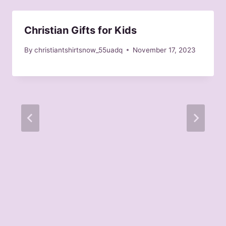
Christian Gifts for Kids
By
christiantshirtsnow_55uadq
November 17, 2023