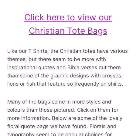
Click here to view our
Christian Tote Bags
Like our T Shirts, the Christian totes have various
themes, but there seem to be more with
inspirational quotes and Bible verses out there
than some of the graphic designs with crosses,
lions or fish that feature so frequently on shirts.
Many of the bags come in more styles and
colours than those pictured. Click on them for
more information. Below are some of the lovely
floral quote bags we have found. Florals and
typography seem to be popular choices for