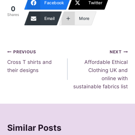
Facebook
Twitter
0
Shares
Email
More
Post
PREVIOUS
NEXT
Cross T shirts and
Affordable Ethical
navigation
their designs
Clothing UK and
online with
sustainable fabrics list
Similar Posts